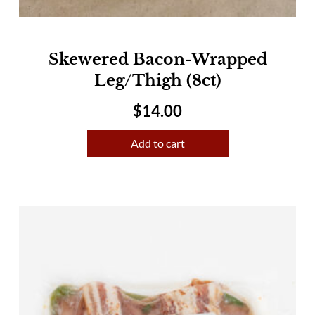
Skewered Bacon-Wrapped
Leg/Thigh (8ct)
$
14.00
Add to cart