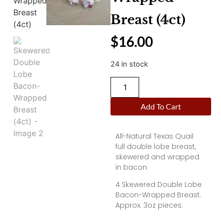
Breast (4ct)
$
16.00
24 in stock
Add To Cart
All-Natural Texas Quail
full double lobe breast,
skewered and wrapped
in bacon
4 Skewered Double Lobe
Bacon-Wrapped Breast.
Approx. 3oz pieces.