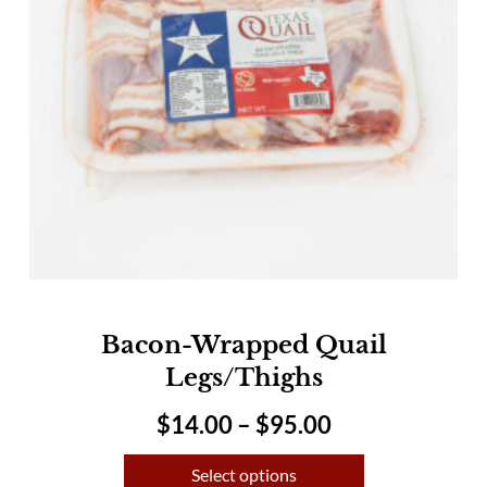
Bacon-Wrapped Quail
Legs/Thighs
$
14.00
–
$
95.00
Select options