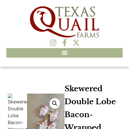
Skewered
Double Lobe
Bacon-
Wrapped