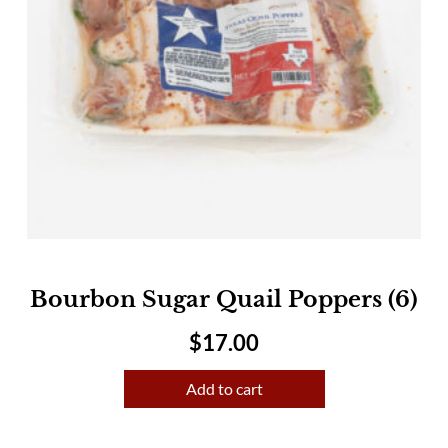
Bourbon Sugar Quail Poppers (6)
$
17.00
Add to cart