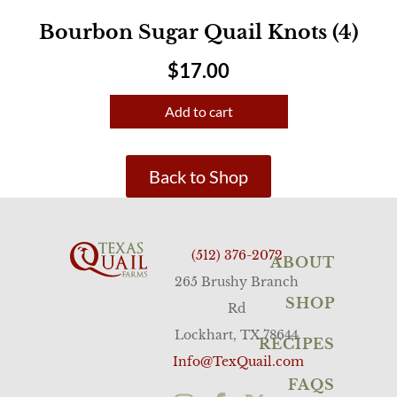
Bourbon Sugar Quail Knots (4)
$
17.00
Add to cart
Back to Shop
(512) 376-2072
ABOUT
265 Brushy Branch
SHOP
Rd
Lockhart, TX 78644
RECIPES
Info@TexQuail.com
FAQS