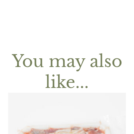
You may also
like...