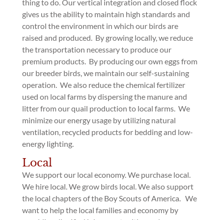
thing to do. Our vertical integration and closed flock
gives us the ability to maintain high standards and
control the environment in which our birds are
raised and produced. By growing locally, we reduce
the transportation necessary to produce our
premium products. By producing our own eggs from
our breeder birds, we maintain our self-sustaining
operation. We also reduce the chemical fertilizer
used on local farms by dispersing the manure and
litter from our quail production to local farms. We
minimize our energy usage by utilizing natural
ventilation, recycled products for bedding and low-
energy lighting.
Local
We support our local economy. We purchase local.
We hire local. We grow birds local. We also support
the local chapters of the Boy Scouts of America. We
want to help the local families and economy by