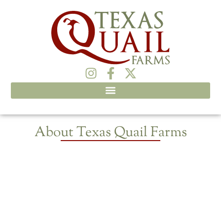
About Texas Quail Farms