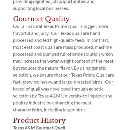
providing dignified job opportunities and
supporting local businesses.
Gourmet Quality
Our all natural Texas Prime Quail is bigger, more
flavorful and juicy. Our Texas quail are hand
processed and fed high-quality feed. In contrast,
most east coast quail are mass produced, machine
processed and pumped full of brine solution which
may increase the water weight content of the meat,
but reduces the natural flavor. By using genetic
selection, we ensure that our Texas Prime Quail are
fast-growing, heavy, and large-breasted birds. Our
breed of quail was developed through genetic
selection by Texas A&M University to improve the
poultry industry by enhancing the meat
characteristics, including larger birds.
Product History
Texas A&M Gourmet Quail