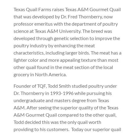
Texas Quail Farms raises Texas A&M Gourmet Quail
that was developed by Dr. Fred Thornberry, now
professor emeritus with the department of poultry
science at Texas A&M University. The breed was
developed through genetic selection to improve the
poultry industry by enhancing the meat
characteristics, including larger birds. The meat has a
lighter color and more appealing texture than most
other quail found in the meat section of the local
grocery in North America.
Founder of TQF, Todd Smith studied poultry under
Dr. Thornberry in 1993-1996 while pursuing his
undergraduate and masters degree from Texas
A&M. After seeing the superior quality of the Texas
A&M Gourmet Quail compared to the other quail,
Todd decided this was the only quail worth
providing to his customers. Today our superior quail