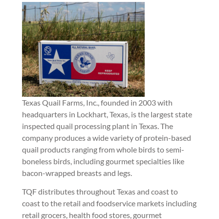
Texas Quail Farms, Inc., founded in 2003 with
headquarters in Lockhart, Texas, is the largest state
inspected quail processing plant in Texas. The
company produces a wide variety of protein-based
quail products ranging from whole birds to semi-
boneless birds, including gourmet specialties like
bacon-wrapped breasts and legs.
TQF distributes throughout Texas and coast to
coast to the retail and foodservice markets including
retail grocers, health food stores, gourmet