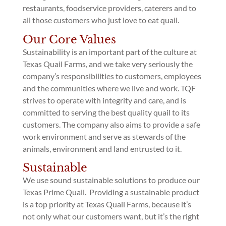
restaurants, foodservice providers, caterers and to
all those customers who just love to eat quail.
Our Core Values
Sustainability is an important part of the culture at
Texas Quail Farms, and we take very seriously the
company’s responsibilities to customers, employees
and the communities where we live and work. TQF
strives to operate with integrity and care, and is
committed to serving the best quality quail to its
customers. The company also aims to provide a safe
work environment and serve as stewards of the
animals, environment and land entrusted to it.
Sustainable
We use sound sustainable solutions to produce our
Texas Prime Quail. Providing a sustainable product
is a top priority at Texas Quail Farms, because it’s
not only what our customers want, but it’s the right