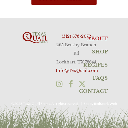
(512) 376-2072
ABOUT
265 Brushy Branch
SHOP
Rd
Lockhart, TX 78644
RECIPES
Info@TexQuail.com
FAQS
CONTACT
©2026 Texas Quail Farms. All rights reserved. | Site by
RedSpark Web