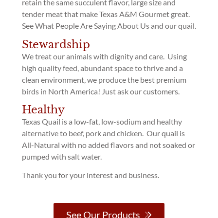
retain the same succulent flavor, large size and
tender meat that make Texas A&M Gourmet great.
See What People Are Saying About Us and our quail.
Stewardship
We treat our animals with dignity and care. Using
high quality feed, abundant space to thrive and a
clean environment, we produce the best premium
birds in North America! Just ask our customers.
Healthy
Texas Quail is a low-fat, low-sodium and healthy
alternative to beef, pork and chicken. Our quail is
All-Natural with no added flavors and not soaked or
pumped with salt water.
Thank you for your interest and business.
See Our Products