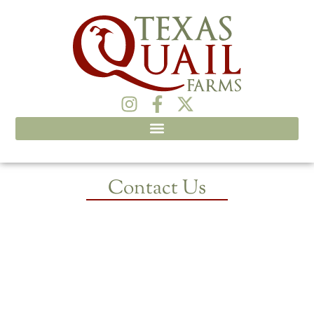
Contact Us