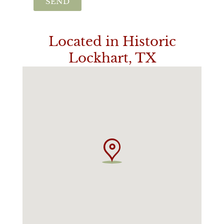
SEND
Located in Historic
Lockhart, TX