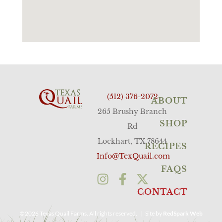
(512) 376-2072
ABOUT
265 Brushy Branch
SHOP
Rd
Lockhart, TX 78644
RECIPES
Info@TexQuail.com
FAQS
CONTACT
©2026 Texas Quail Farms. All rights reserved. | Site by
RedSpark Web