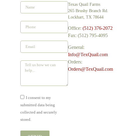
Texas Quail Farms
265 Brushy Branch Rd.
Lockhart, TX 78644
Office:
(512) 376-2072
Fax: (512) 795-4095
General:
Info@TexQuail.com
Orders:
Orders@TexQuail.com
I consent to my
submitted data being
collected and securely
stored.