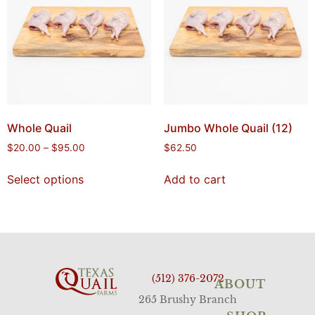
Whole Quail
Jumbo Whole Quail (12)
$
20.00
–
$
95.00
$
62.50
Select options
Add to cart
(512) 376-2072
ABOUT
265 Brushy Branch