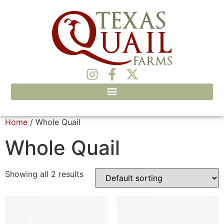
Home
/ Whole Quail
Whole Quail
Showing all 2 results